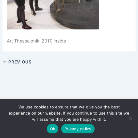
Art Thessaloniki 2017, inside
PREVIOUS
We use cookies to ensure that we give you the best
Copyright © 2026 WinterStiftung
experience on our website. If you continue to use this site we
PRIVACY POLICY
will assume that you are happy with it.
Imprint
Ok
Privacy policy