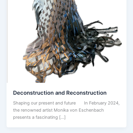
Deconstruction and Reconstruction
Shaping our present and future In February 2024,
the renowned artist Monika von Eschenbach
presents a fascinating […]