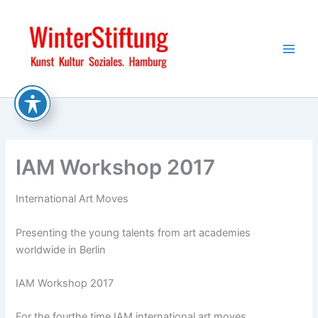
Skip
to
content
IAM Workshop 2017
International Art Moves
Presenting the young talents from art academies
worldwide in Berlin
IAM Workshop 2017
For the fourthe time IAM international art moves