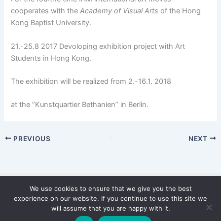
cooperates with the
Academy of Visual Arts
of the Hong
Kong Baptist University.
21.-25.8 2017 Devoloping exhibition project with Art
Students in Hong Kong.
The exhibition will be realized from 2.-16.1. 2018
at the “Kunstquartier Bethanien” in Berlin.
PREVIOUS
NEXT
We use cookies to ensure that we give you the best
Copyright © 2026 WinterStiftung
experience on our website. If you continue to use this site we
PRIVACY POLICY
will assume that you are happy with it.
Imprint