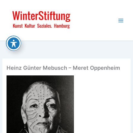
Skip
to
content
Heinz Günter Mebusch – Meret Oppenheim