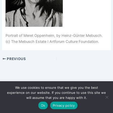
Portrait of Meret Oppenheim, by Heinz-Günter Mebusch.
(c) The Mebusch Estate I Artforum Culture Foundation.
PREVIOUS
We use cookies to ensure that we give you the best
Copyright © 2026 WinterStiftung
experience on our website. If you continue to use this site we
PRIVACY POLICY
will assume that you are happy with it.
Imprint
Ok
Privacy policy