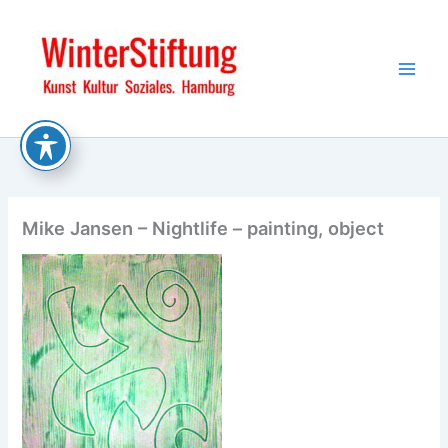
Skip
to
content
Mike Jansen – Nightlife – painting, object