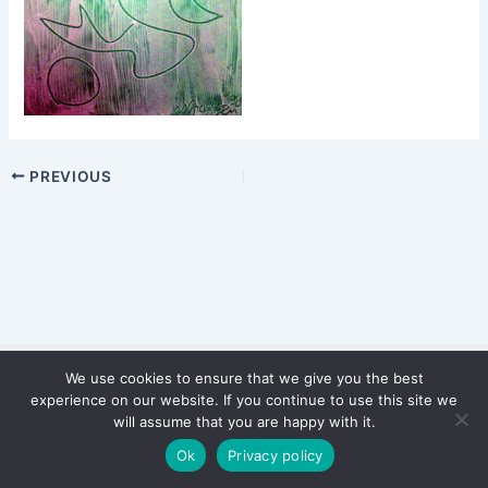
PREVIOUS
We use cookies to ensure that we give you the best
Copyright © 2026 WinterStiftung
experience on our website. If you continue to use this site we
PRIVACY POLICY
will assume that you are happy with it.
Imprint
Ok
Privacy policy