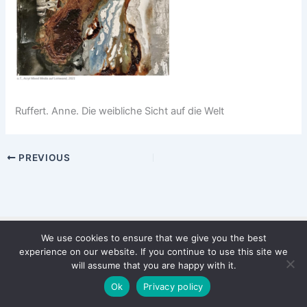
Ruffert. Anne. Die weibliche Sicht auf die Welt
PREVIOUS
We use cookies to ensure that we give you the best
Copyright © 2026 WinterStiftung
experience on our website. If you continue to use this site we
PRIVACY POLICY
will assume that you are happy with it.
Imprint
Ok
Privacy policy