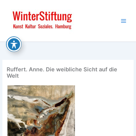
Skip
to
content
Ruffert. Anne. Die weibliche Sicht auf die
Welt