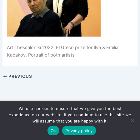
Art Thessaloniki 2022. El Greco prize for Ilya & Emilia
Kabakov. Portrait of both artists
PREVIOUS
We use cookies to ensure that we give you the best
Copyright © 2026 WinterStiftung
experience on our website. If you continue to use this site we
PRIVACY POLICY
will assume that you are happy with it.
Imprint
Ok
Privacy policy