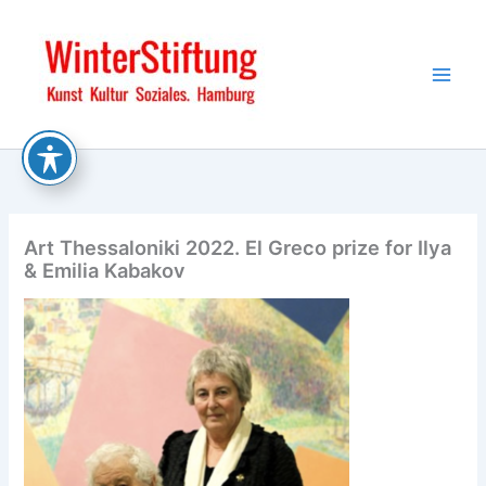
Skip
to
content
Art Thessaloniki 2022. El Greco prize for Ilya
& Emilia Kabakov