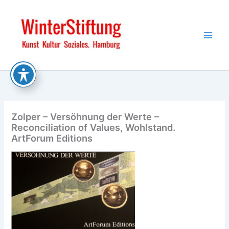
Skip
to
content
Zolper – Versöhnung der Werte –
Reconciliation of Values, Wohlstand.
ArtForum Editions