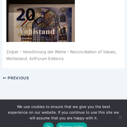
Zolper – Versöhnung der Werte – Reconciliation of Values,
Wohlstand. ArtForum Editions
PREVIOUS
We use cookies to ensure that we give you the best
Copyright © 2026 WinterStiftung
experience on our website. If you continue to use this site we
PRIVACY POLICY
will assume that you are happy with it.
Imprint
Ok
Privacy policy