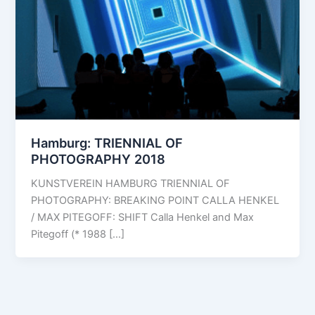
Hamburg: TRIENNIAL OF
PHOTOGRAPHY 2018
KUNSTVEREIN HAMBURG TRIENNIAL OF
PHOTOGRAPHY: BREAKING POINT CALLA HENKEL
/ MAX PITEGOFF: SHIFT Calla Henkel and Max
Pitegoff (* 1988 […]