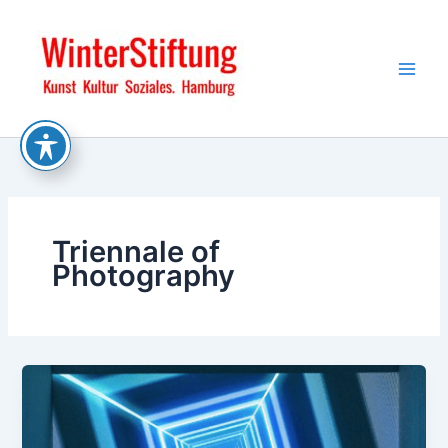
Skip
to
content
Triennale of
Photography