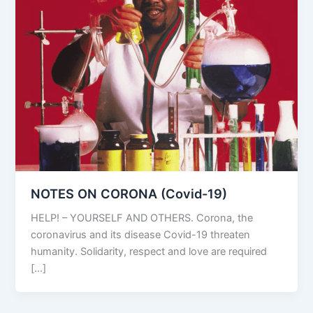
NOTES ON CORONA (Covid-19)
HELP! – YOURSELF AND OTHERS. Corona, the
coronavirus and its disease Covid-19 threaten
humanity. Solidarity, respect and love are required
[…]