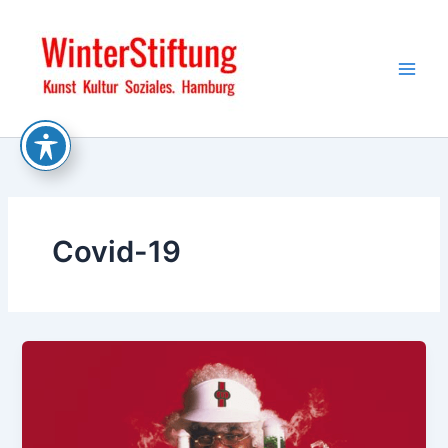
Skip
to
content
Covid-19