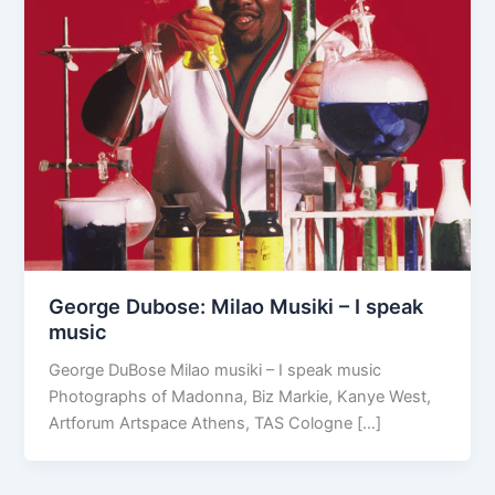
George Dubose: Milao Musiki – I speak
music
George DuBose Milao musiki – I speak music
Photographs of Madonna, Biz Markie, Kanye West,
Artforum Artspace Athens, TAS Cologne […]