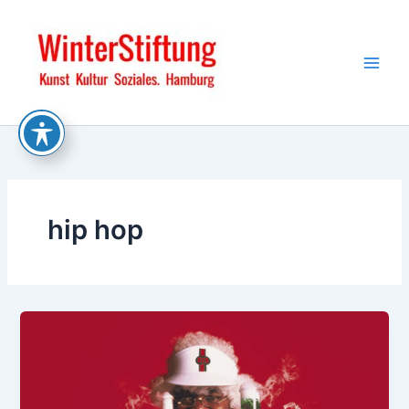
Skip
to
content
hip hop