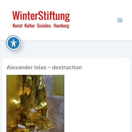
Skip
to
content
Alexander Iolas – destruction