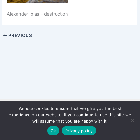
Alexander Iolas – destruction
PREVIOUS
We use cookies to ensure that we give you the best
Copyright © 2026 WinterStiftung
experience on our website. If you continue to use this site we
PRIVACY POLICY
will assume that you are happy with it.
Imprint
Ok
Privacy policy