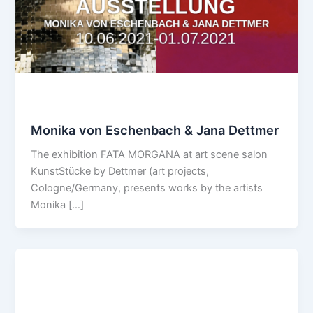
Monika von Eschenbach & Jana Dettmer
The exhibition FATA MORGANA at art scene salon
KunstStücke by Dettmer (art projects,
Cologne/Germany, presents works by the artists
Monika […]