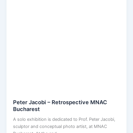
Peter Jacobi – Retrospective MNAC
Bucharest
A solo exhibition is dedicated to Prof. Peter Jacobi,
sculptor and conceptual photo artist, at MNAC