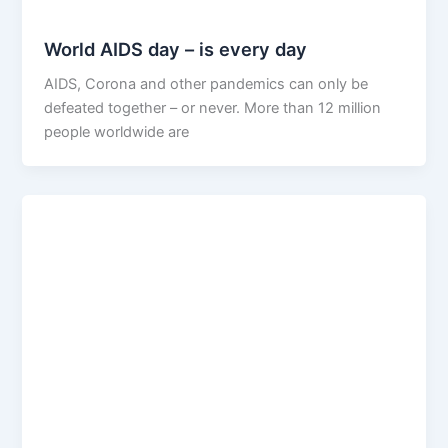
World AIDS day – is every day
AIDS, Corona and other pandemics can only be
defeated together – or never. More than 12 million
people worldwide are