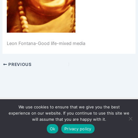
Leon Fontana-Good life-mixed media
PREVIOUS
We use cookies to ensure that we give you the best
Copyright © 2026 WinterStiftung
experience on our website. If you continue to use this site we
PRIVACY POLICY
will assume that you are happy with it.
Imprint
Ok
Privacy policy