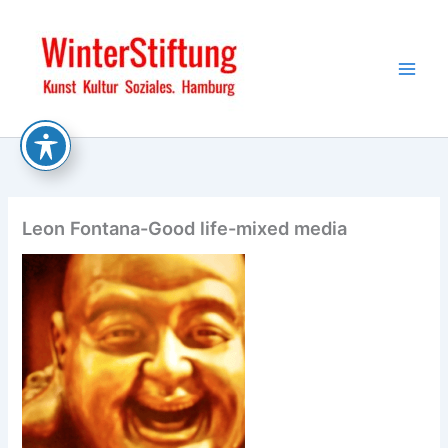
Skip
to
content
Leon Fontana-Good life-mixed media