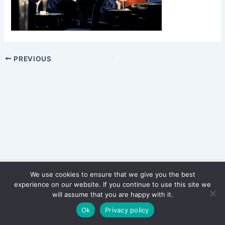
PREVIOUS
We use cookies to ensure that we give you the best
Copyright © 2026 WinterStiftung
experience on our website. If you continue to use this site we
PRIVACY POLICY
will assume that you are happy with it.
Imprint
Ok
Privacy policy