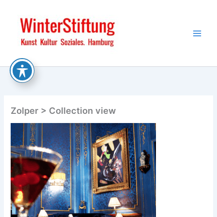
Skip
to
content
Zolper > Collection view