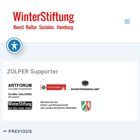
Skip
to
content
ZOLPER Supporter
PREVIOUS