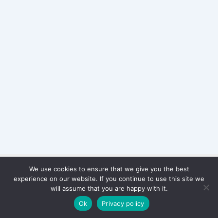
We use cookies to ensure that we give you the best
Copyright © 2026 WinterStiftung
experience on our website. If you continue to use this site we
PRIVACY POLICY
will assume that you are happy with it.
Imprint
Ok
Privacy policy